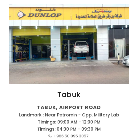
Tabuk
TABUK, AIRPORT ROAD
Landmark : Near Petromin - Opp. Military Lab
Timings: 09:00 AM - 12:00 PM
Timings: 04:30 PM - 09:30 PM
+966 50 895 3057