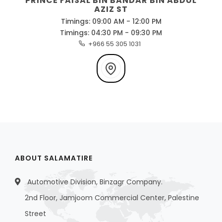
PRINCE FAISAL BIN BANDAR BIN ABDUL
AZIZ ST
Timings: 09:00 AM - 12:00 PM
Timings: 04:30 PM - 09:30 PM
+966 55 305 1031
ABOUT SALAMATIRE
Automotive Division, Binzagr Company.
2nd Floor, Jamjoom Commercial Center, Palestine
Street