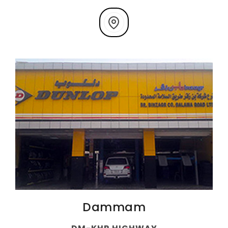
Dammam