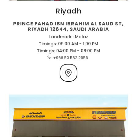
Riyadh
PRINCE FAHAD IBN IBRAHIM AL SAUD ST,
RIYADH 12644, SAUDI ARABIA
Landmark : Malaz
Timings: 09:00 AM - 1:00 PM
Timings: 04:00 PM - 08:00 PM
+966 50 582 2656