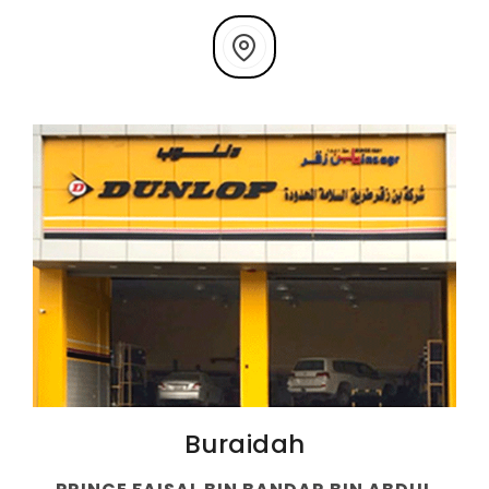
Buraidah