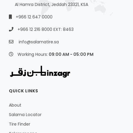
Al Hamra District, Jeddah 23321, KSA
+966 12 647 0000
+966 12 216 8000 EXT: 8463
info@salamatire.sa
Working Hours:
09:00 AM - 05:00 PM
QUICK LINKS
About
Salama Locator
Tire Finder