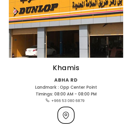
Khamis
ABHA RD
Landmark : Opp Center Point
Timings: 08:00 AM - 08:00 PM
+966 53 080 6879