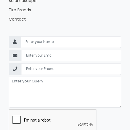
Salamascape
Tire Brands
Contact