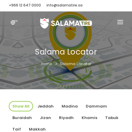
+966 12 647 0000
info@salamatire.sa
EN
ABOUT
SALAMA LOCATOR
Salama Locator
SALAMASCAPE
Home
Salama Locator
TIRE FINDER
BRANDS
CONTACT
Show All
Jeddah
Madina
Dammam
Buraidah
Jizan
Riyadh
Khamis
Tabuk
Taif
Makkah