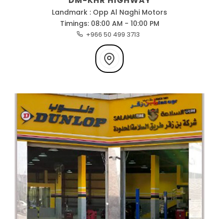
DM-KHR HIGHWAY
Landmark : Opp Al Naghi Motors
Timings: 08:00 AM - 10:00 PM
+966 50 499 3713