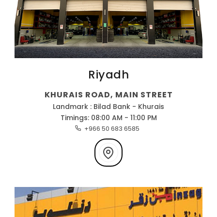
Riyadh
KHURAIS ROAD, MAIN STREET
Landmark : Bilad Bank - Khurais
Timings: 08:00 AM - 11:00 PM
+966 50 683 6585