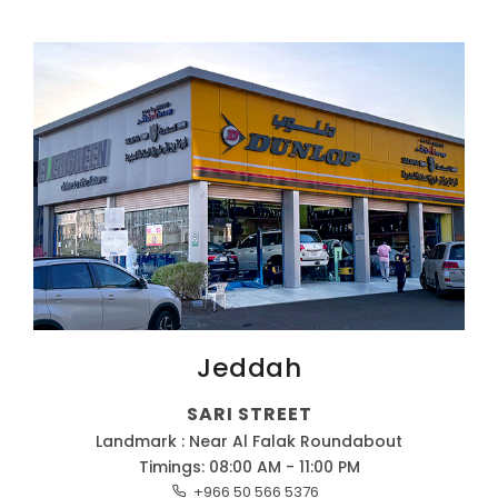
Jeddah
SARI STREET
Landmark : Near Al Falak Roundabout
Timings: 08:00 AM - 11:00 PM
+966 50 566 5376